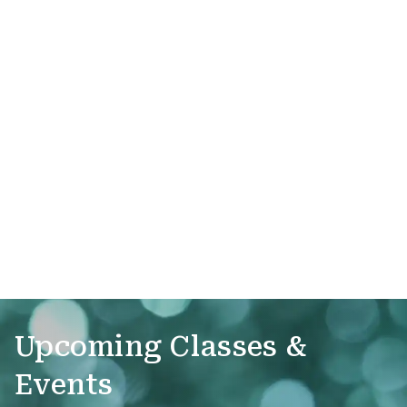
Upcoming Classes &
Events