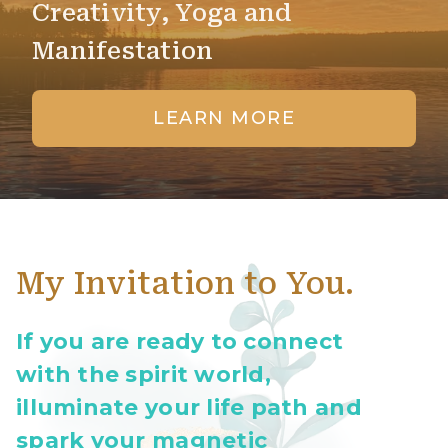
Creativity, Yoga and
Manifestation
LEARN MORE
My Invitation to You.
If you are ready to connect
with the spirit world,
illuminate your life path and
spark your magnetic