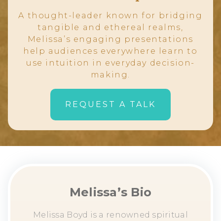
A thought-leader known for bridging
tangible and ethereal realms,
Melissa’s engaging presentations
help audiences everywhere learn to
use intuition in everyday decision-
making.
REQUEST A TALK
Melissa’s Bio
Melissa Boyd is a renowned spiritual