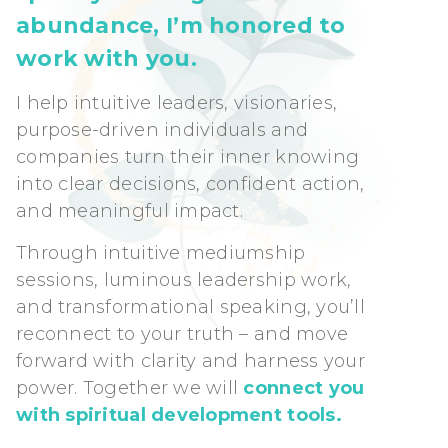
abundance, I’m honored to
work with you.
I help intuitive leaders, visionaries,
purpose-driven individuals and
companies turn their inner knowing
into clear decisions, confident action,
and meaningful impact.
Through intuitive mediumship
sessions, luminous leadership work,
and transformational speaking, you’ll
reconnect to your truth – and move
forward with clarity and harness your
power. Together we will
connect you
with spiritual development tools.