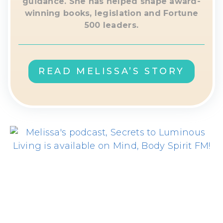
guidance. She has helped shape award-
winning books, legislation and Fortune
500 leaders.
READ MELISSA’S STORY