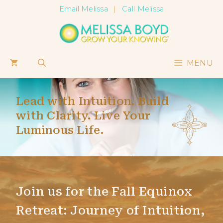
Skip
Email Melissa
|
Call Melissa
to
content
MENU
Lead with Intuition. Build
with Clarity. Live Your
Luminous Life.
Join us for the Fall Equinox
Retreat: Journey of Intuition,