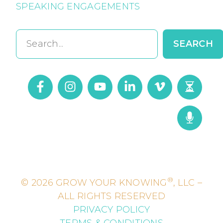
SPEAKING ENGAGEMENTS
Search
SEARCH
®
© 2026 GROW YOUR KNOWING
, LLC –
ALL RIGHTS RESERVED
PRIVACY POLICY
TERMS & CONDITIONS