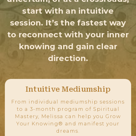
start with an intuitive
session. It’s the fastest way
to reconnect with your inner
knowing and gain clear
direction.
Intuitive Mediumship
From individual mediumship sessions
to a 3-month program of Spiritual
Mastery, Melissa can help you Grow
Your Knowing® and manifest your
dreams.