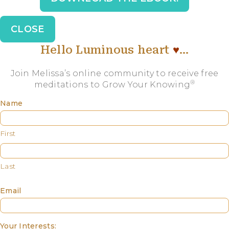
CLOSE
Hello Luminous heart
♥️
…
Join Melissa’s online community to receive free
®
meditations to Grow Your Knowing
Name
First
Last
Email
Your Interests: