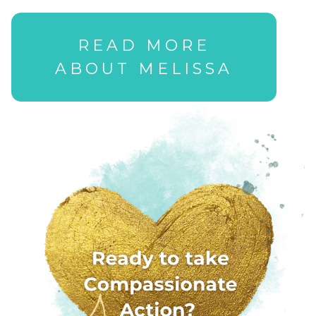
READ MORE
ABOUT MELISSA