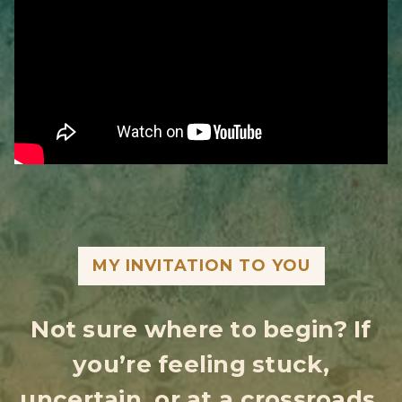
MY INVITATION TO YOU
Not sure where to begin? If
you’re feeling stuck,
uncertain, or at a crossroads,