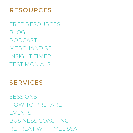
RESOURCES
FREE RESOURCES
BLOG
PODCAST
MERCHANDISE
INSIGHT TIMER
TESTIMONIALS
SERVICES
SESSIONS
HOW TO PREPARE
EVENTS
BUSINESS COACHING
RETREAT WITH MELISSA