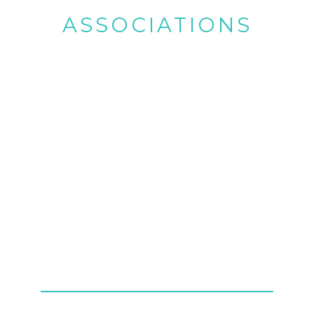
ASSOCIATIONS