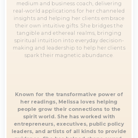
medium and business coach, delivering
real-world applications for her channeled
insights and helping her clients embrace
their own intuitive gifts. She bridges the
tangible and ethereal realms, bringing
spiritual intuition into everyday decision-
making and leadership to help her clients
spark their magnetic abundance.
Known for the transformative power of
her readings, Melissa loves helping
people grow their connections to the
spirit world. She has worked with
entrepreneurs, executives, public policy
leaders, and artists of all kinds to provide