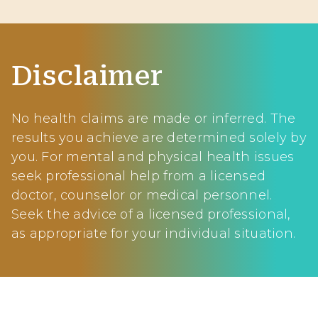
Disclaimer
No health claims are made or inferred. The
results you achieve are determined solely by
you. For mental and physical health issues
seek professional help from a licensed
doctor, counselor or medical personnel.
Seek the advice of a licensed professional,
as appropriate for your individual situation.