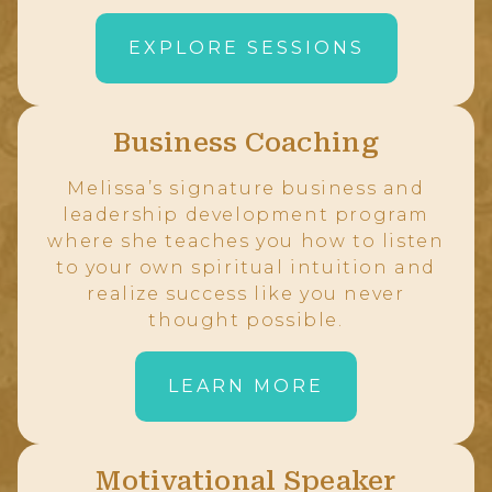
EXPLORE SESSIONS
Business Coaching
Melissa’s signature business and
leadership development program
where she teaches you how to listen
to your own spiritual intuition and
realize success like you never
thought possible.
LEARN MORE
Motivational Speaker