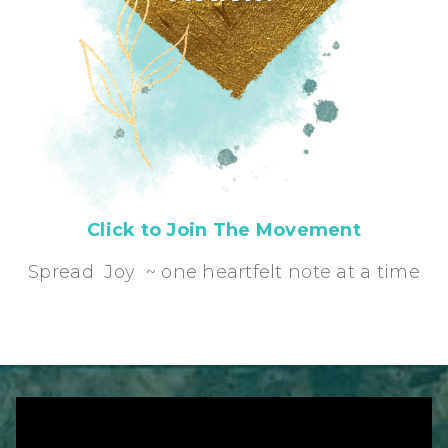
Click to Join The Movement
Spread Joy ~ one heartfelt note at a time