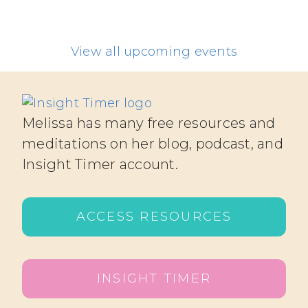
View all upcoming events
Melissa has many free resources and
meditations on her blog, podcast, and
Insight Timer account.
ACCESS RESOURCES
INSIGHT TIMER