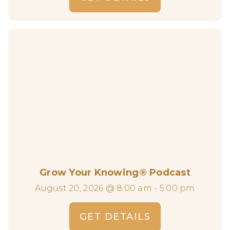
Grow Your Knowing® Podcast
August 20, 2026 @ 8:00 am - 5:00 pm
GET DETAILS