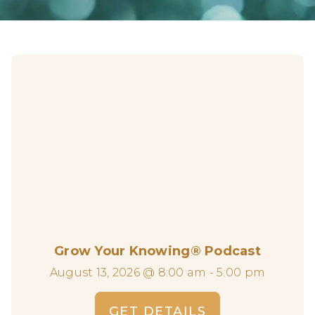
Grow Your Knowing® Podcast
August 13, 2026 @ 8:00 am - 5:00 pm
GET DETAILS