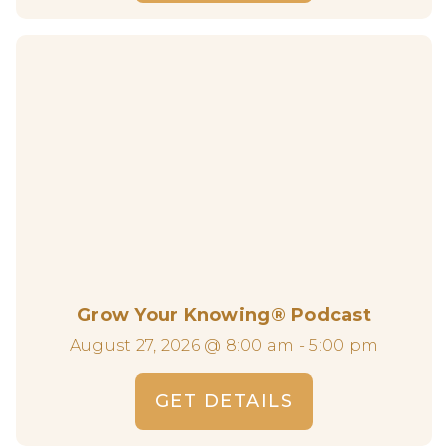
Grow Your Knowing® Podcast
August 27, 2026 @ 8:00 am - 5:00 pm
GET DETAILS