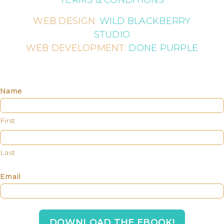
WEB DESIGN:
WILD BLACKBERRY
STUDIO
WEB DEVELOPMENT:
DONE PURPLE
Name
First
Last
Email
DOWNLOAD THE EBOOK!